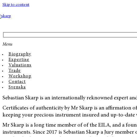
Skip to content
Menu
Biography
Expertise
Valuations
Trade
Workshop
Contact
Svenska
Sebastian Skarp is an internationally reknowned expert an
Certificates of authenticity by Mr Skarp is an affirmation of
keeping your precious instrument insured and up-to-date w
Mr Skarp is a long time member of of the EILA, and a found
instruments. Since 2017 is Sebastian Skarp a Jury member 