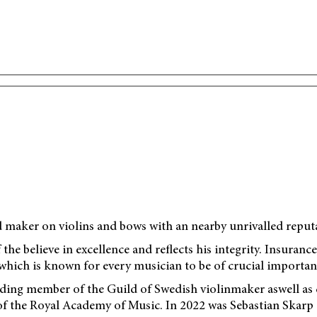
d maker on violins and bows with an nearby unrivalled reput
 the believe in excellence and reflects his integrity. Insuran
hich is known for every musician to be of crucial importan
ing member of the Guild of Swedish violinmaker aswell as co
of the Royal Academy of Music. In 2022 was Sebastian Skarp