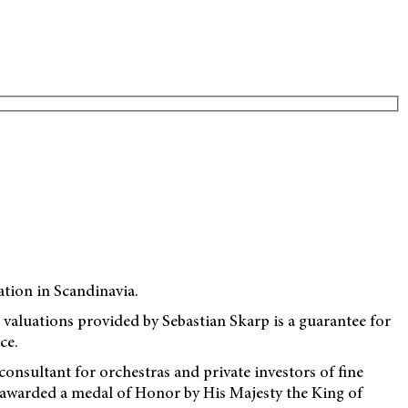
ation in Scandinavia.
ce valuations provided by Sebastian Skarp is a guarantee for
ce.
nsultant for orchestras and private investors of fine
 awarded a medal of Honor by His Majesty the King of