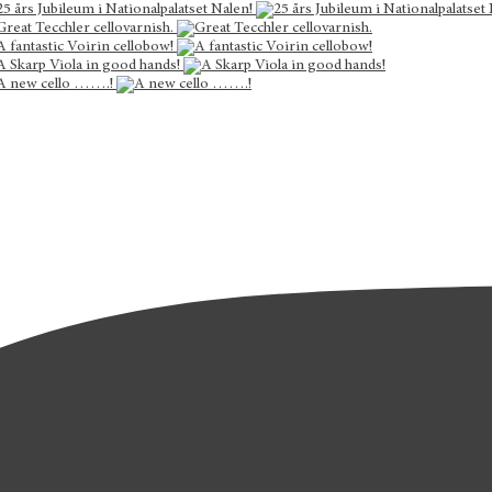
25 års Jubileum i Nationalpalatset Nalen!
Great Tecchler cellovarnish.
A fantastic Voirin cellobow!
A Skarp Viola in good hands!
A new cello …….!