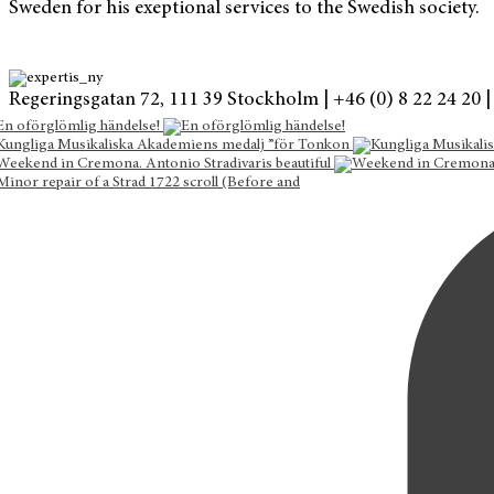
Sweden for his exeptional services to the Swedish society.
Regeringsgatan 72, 111 39 Stockholm |
+46 (0) 8 22 24 20 |
En oförglömlig händelse!
Kungliga Musikaliska Akademiens medalj ”för Tonkon
Weekend in Cremona. Antonio Stradivaris beautiful
Minor repair of a Strad 1722 scroll (Before and