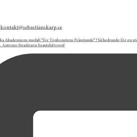
kontakt@sebastianskarp.se